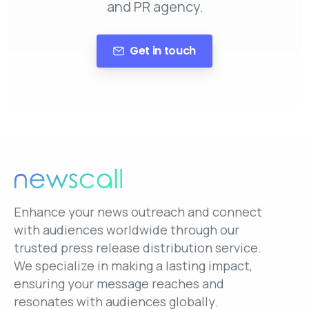
and PR agency.
Get in touch
Enhance your news outreach and connect
with audiences worldwide through our
trusted press release distribution service.
We specialize in making a lasting impact,
ensuring your message reaches and
resonates with audiences globally.