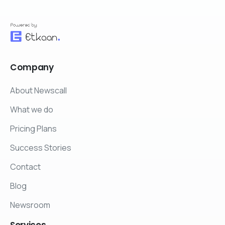
Company
About Newscall
What we do
Pricing Plans
Success Stories
Contact
Blog
Newsroom