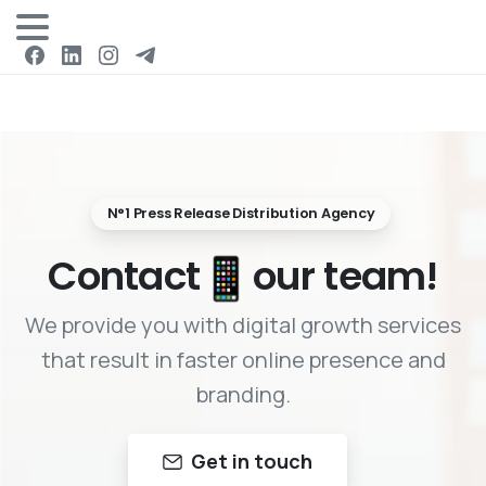
Login
N°1 Press Release Distribution Agency
Contact
our team!
We provide you with digital growth services
that result in faster online presence and
branding.
Get in touch