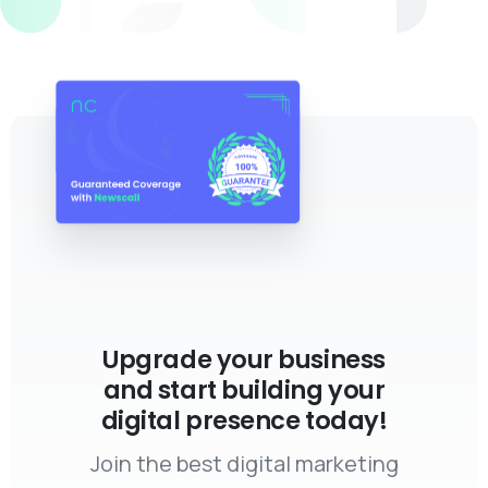
Upgrade your business
and start building your
digital presence today!
Join the best digital marketing