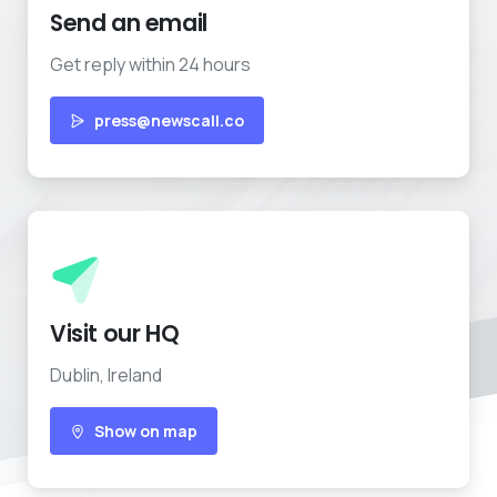
Send an email
Get reply within 24 hours
press@newscall.co
Visit our HQ
Dublin, Ireland
Show on map