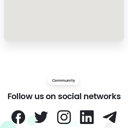
Community
Follow
us
on
social
networks