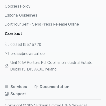
Cookies Policy
Editorial Guidelines
Do It Your Self – Send Press Release Online
Contact
00 353 1557 57 70
press@newscall.co
Unit 104A Porters Rd, Coolmine Industrial Estate,
Dublin 15, D15 AK06, Ireland
Services
Documentation
Support
Copyright © 2024 Etkaan Limited | DBA Newscall