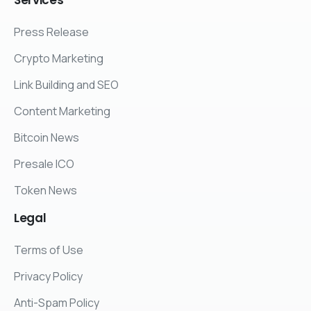
Services
Press Release
Crypto Marketing
Link Building and SEO
Content Marketing
Bitcoin News
Presale ICO
Token News
Legal
Terms of Use
Privacy Policy
Anti-Spam Policy