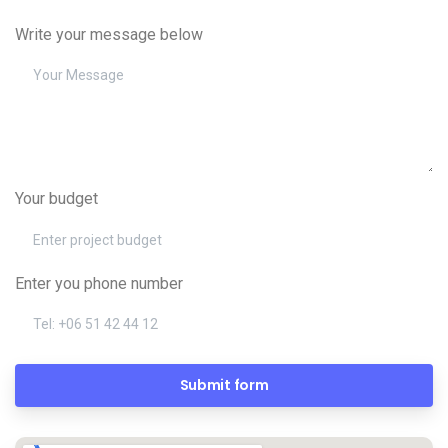
Write your message below
Your budget
Enter you phone number