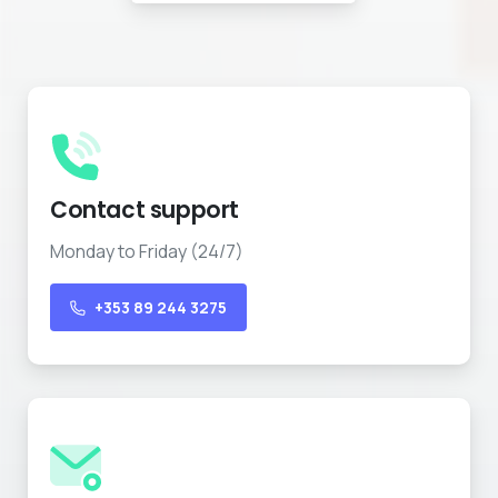
Contact support
Monday to Friday (24/7)
+353 89 244 3275