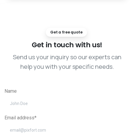
Get a free quote
Get
in
touch
with
us!
Send us your inquiry so our experts can
help you with your specific needs.
Name
Email address*