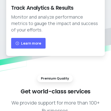
Track Analytics & Results
Monitor and analyze performance
metrics to gauge the impact and success
of your efforts.
Learn more
Premium Quality
Get
world-class
services
We provide support for more than 100+
Businesses.