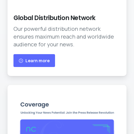
Worldwide Reach
Global Distribution Network
Our powerful distribution network
ensures maximum reach and worldwide
audience for your news.
Learn more