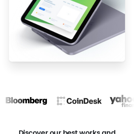
Discover our best
works and