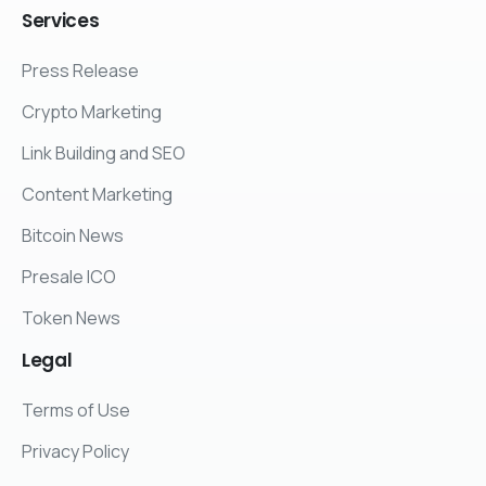
Services
Press Release
Crypto Marketing
Link Building and SEO
Content Marketing
Bitcoin News
Presale ICO
Token News
Legal
Terms of Use
Privacy Policy