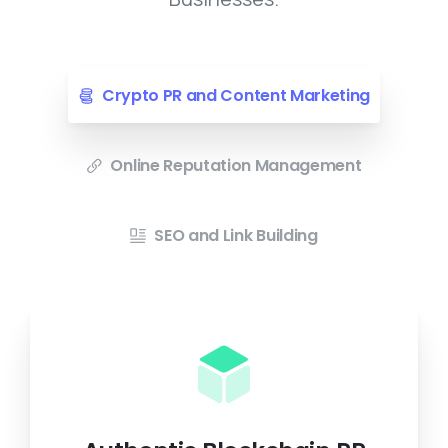
Crypto PR and Content Marketing
Online Reputation Management
SEO and Link Building