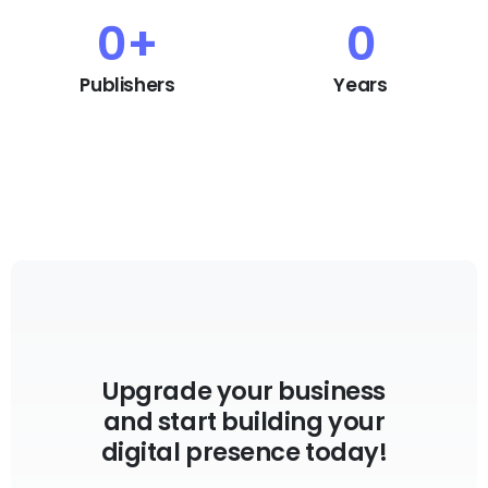
0
+
0
Publishers
Years
Upgrade your business
and start building your
digital presence today!