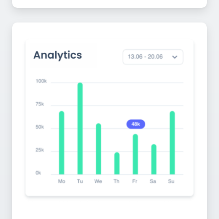
Monitor Engagement