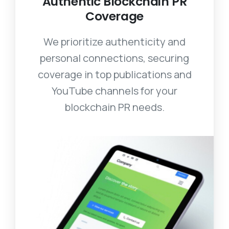
Authentic Blockchain PR
Coverage
We prioritize authenticity and
personal connections, securing
coverage in top publications and
YouTube channels for your
blockchain PR needs.