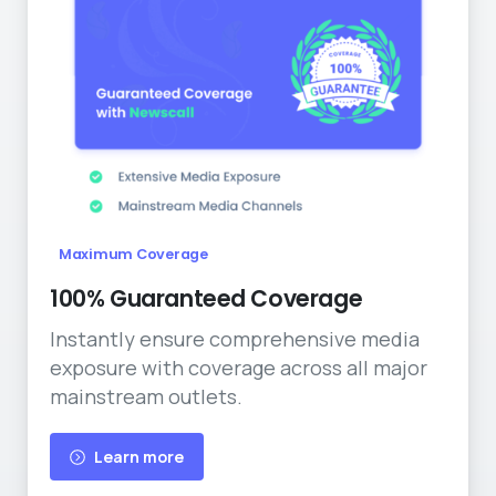
Maximum Coverage
100% Guaranteed Coverage
Instantly ensure comprehensive media
exposure with coverage across all major
mainstream outlets.
Learn more