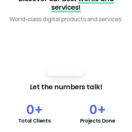
services!
World-class digital products and services.
Strong growth
Let
the
numbers
talk!
0
+
0
+
Total Clients
Projects Done