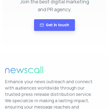
Join the best digital marketing
and PR agency.
Get in touch
Enhance your news outreach and connect
with audiences worldwide through our
trusted press release distribution service.
We specialize in making a lasting impact,
ensuring your message reaches and