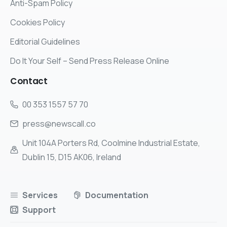
Anti-Spam Policy
Cookies Policy
Editorial Guidelines
Do It Your Self – Send Press Release Online
Contact
00 353 1557 57 70
press@newscall.co
Unit 104A Porters Rd, Coolmine Industrial Estate,
Dublin 15, D15 AK06, Ireland
Services
Documentation
Support