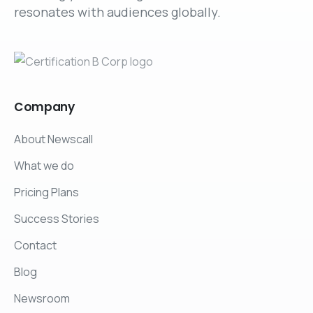
resonates with audiences globally.
Company
About Newscall
What we do
Pricing Plans
Success Stories
Contact
Blog
Newsroom