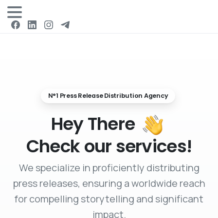
Login
N°1 Press Release Distribution Agency
Hey There
Check our services!
We specialize in proficiently distributing
press releases, ensuring a worldwide reach
for compelling storytelling and significant
impact.