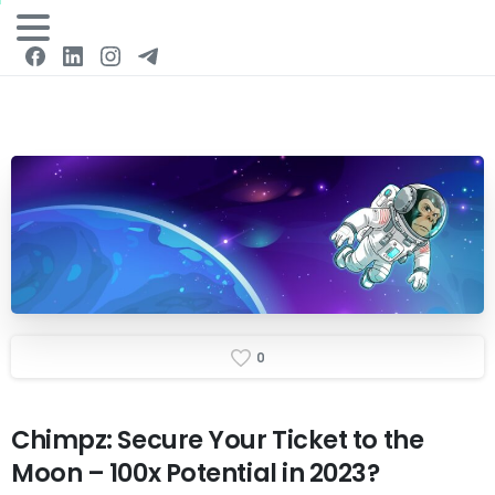
Login
0
Chimpz:
Secure
Your
Ticket
to
the
Moon
–
100x
Potential
in
2023?