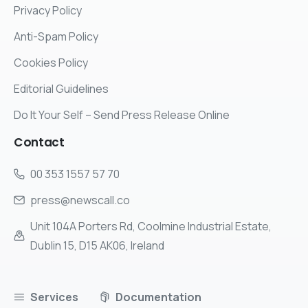
Privacy Policy
Anti-Spam Policy
Cookies Policy
Editorial Guidelines
Do It Your Self – Send Press Release Online
Contact
00 353 1557 57 70
press@newscall.co
Unit 104A Porters Rd, Coolmine Industrial Estate,
Dublin 15, D15 AK06, Ireland
Services
Documentation