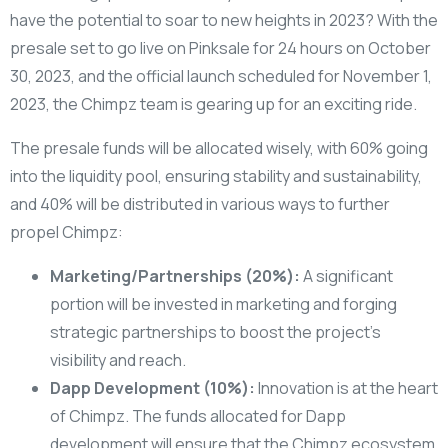
have the potential to soar to new heights in 2023? With the
presale set to go live on Pinksale for 24 hours on October
30, 2023, and the official launch scheduled for November 1,
2023, the Chimpz team is gearing up for an exciting ride.
The presale funds will be allocated wisely, with 60% going
into the liquidity pool, ensuring stability and sustainability,
and 40% will be distributed in various ways to further
propel Chimpz:
Marketing/Partnerships (20%):
A significant
portion will be invested in marketing and forging
strategic partnerships to boost the project’s
visibility and reach.
Dapp Development (10%):
Innovation is at the heart
of Chimpz. The funds allocated for Dapp
development will ensure that the Chimpz ecosystem