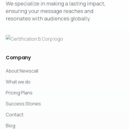
We specialize in making a lasting impact,
ensuring your message reaches and
resonates with audiences globally.
Company
About Newscall
What we do
Pricing Plans
Success Stories
Contact
Blog