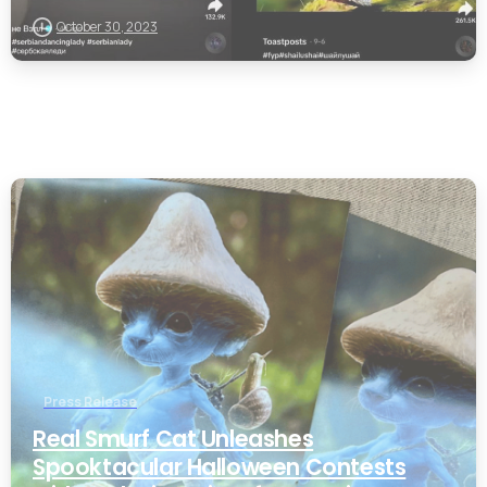
October 30, 2023
0
Press Release
Real Smurf Cat Unleashes
Spooktacular Halloween Contests