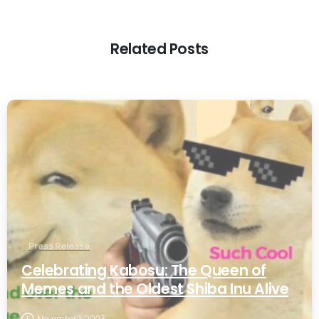
Related Posts
0
Press Release
Celebrating Kabosu: The Queen of
Memes and the Oldest Shiba Inu Alive
November 1, 2023