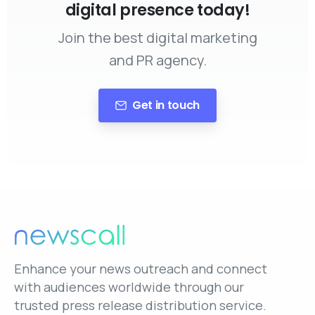
digital presence today!
Join the best digital marketing
and PR agency.
Get in touch
Enhance your news outreach and connect
with audiences worldwide through our
trusted press release distribution service.