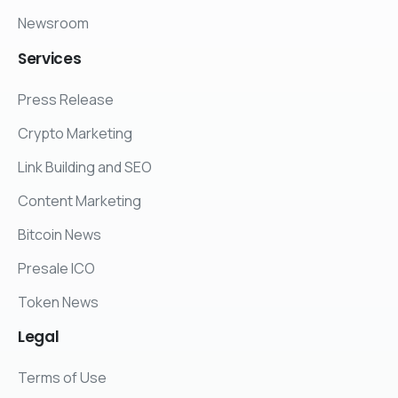
Newsroom
Services
Press Release
Crypto Marketing
Link Building and SEO
Content Marketing
Bitcoin News
Presale ICO
Token News
Legal
Terms of Use