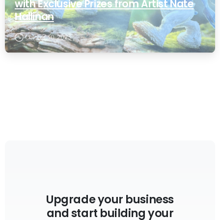
with Exclusive Prizes from Artist Nate
Hallinan
October 30, 2023
Upgrade your business
and start building your