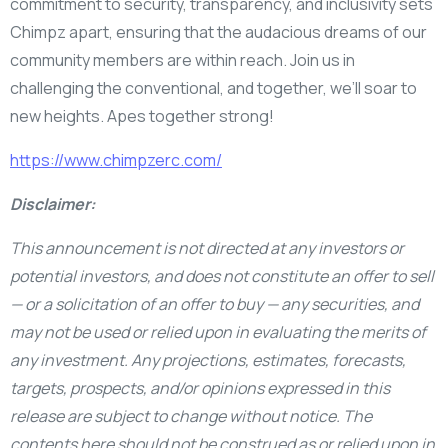
commitment to security, transparency, and inclusivity sets
Chimpz apart, ensuring that the audacious dreams of our
community members are within reach. Join us in
challenging the conventional, and together, we’ll soar to
new heights. Apes together strong!
https://www.chimpzerc.com/
Disclaimer:
This announcement is not directed at any investors or
potential investors, and does not constitute an offer to sell
— or a solicitation of an offer to buy — any securities, and
may not be used or relied upon in evaluating the merits of
any investment. Any projections, estimates, forecasts,
targets, prospects, and/or opinions expressed in this
release are subject to change without notice. The
contents here should not be construed as or relied upon in