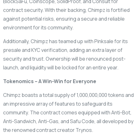
BlockSaFu, Coinscope, SolidProof, and Consult for
contract security. With their backing, Chimpz is fortified
against potential risks, ensuring a secure and reliable
environment for its community.
Additionally, Chimpz has teamed up with Pinksale for its
presale and KYC verification, adding an extra layer of
security and trust. Ownership will be renounced post-
launch, and liquidity will be locked for an entire year.
Tokenomics – A Win-Win for Everyone
Chimpz boasts a total supply of 1,000,000,000 tokens and
an impressive array of features to safeguard its
community. The contract comes equipped with Anti-Bot,
Anti-Sandwich, Anti-Gas, and Safu Code, all developed by
the renowned contract creator Trynos.