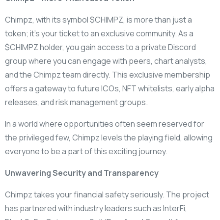
Chimpz, with its symbol $CHIMPZ, is more than just a
token; it’s your ticket to an exclusive community. As a
$CHIMPZ holder, you gain access to a private Discord
group where you can engage with peers, chart analysts,
and the Chimpz team directly. This exclusive membership
offers a gateway to future ICOs, NFT whitelists, early alpha
releases, and risk management groups.
In a world where opportunities often seem reserved for
the privileged few, Chimpz levels the playing field, allowing
everyone to be a part of this exciting journey.
Unwavering Security and Transparency
Chimpz takes your financial safety seriously. The project
has partnered with industry leaders such as InterFi,