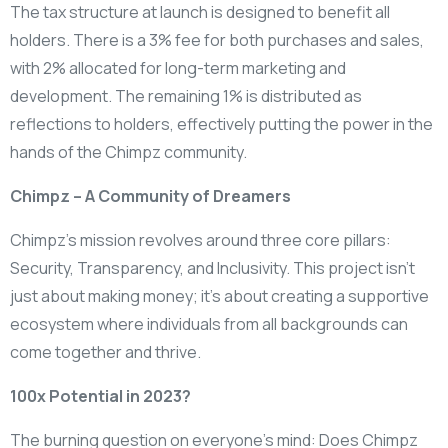
The tax structure at launch is designed to benefit all
holders. There is a 3% fee for both purchases and sales,
with 2% allocated for long-term marketing and
development. The remaining 1% is distributed as
reflections to holders, effectively putting the power in the
hands of the Chimpz community.
Chimpz – A Community of Dreamers
Chimpz’s mission revolves around three core pillars:
Security, Transparency, and Inclusivity. This project isn’t
just about making money; it’s about creating a supportive
ecosystem where individuals from all backgrounds can
come together and thrive.
100x Potential in 2023?
The burning question on everyone’s mind: Does Chimpz