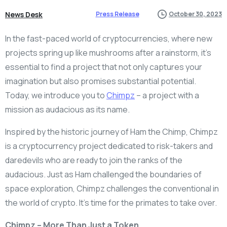
News Desk
Press Release
October 30, 2023
In the fast-paced world of cryptocurrencies, where new
projects spring up like mushrooms after a rainstorm, it’s
essential to find a project that not only captures your
imagination but also promises substantial potential.
Today, we introduce you to
Chimpz
– a project with a
mission as audacious as its name.
Inspired by the historic journey of Ham the Chimp, Chimpz
is a cryptocurrency project dedicated to risk-takers and
daredevils who are ready to join the ranks of the
audacious. Just as Ham challenged the boundaries of
space exploration, Chimpz challenges the conventional in
the world of crypto. It’s time for the primates to take over.
Chimpz – More Than Just a Token