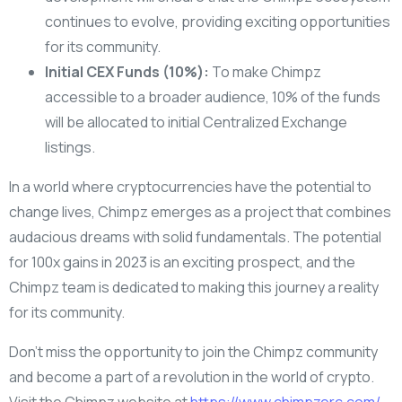
continues to evolve, providing exciting opportunities
for its community.
Initial CEX Funds (10%):
To make Chimpz
accessible to a broader audience, 10% of the funds
will be allocated to initial Centralized Exchange
listings.
In a world where cryptocurrencies have the potential to
change lives, Chimpz emerges as a project that combines
audacious dreams with solid fundamentals. The potential
for 100x gains in 2023 is an exciting prospect, and the
Chimpz team is dedicated to making this journey a reality
for its community.
Don’t miss the opportunity to join the Chimpz community
and become a part of a revolution in the world of crypto.
Visit the Chimpz website at
https://www.chimpzerc.com/
,