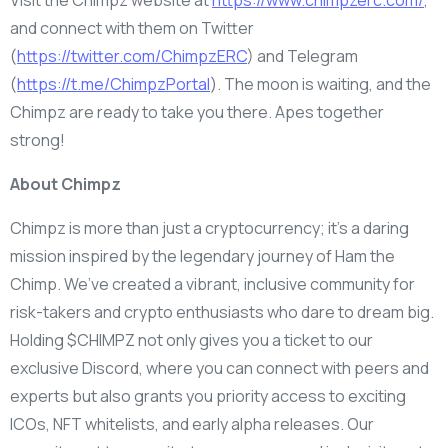
and connect with them on Twitter
(
https://twitter.com/ChimpzERC
) and Telegram
(
https://t.me/ChimpzPortal
). The moon is waiting, and the
Chimpz are ready to take you there. Apes together
strong!
About Chimpz
Chimpz is more than just a cryptocurrency; it’s a daring
mission inspired by the legendary journey of Ham the
Chimp. We’ve created a vibrant, inclusive community for
risk-takers and crypto enthusiasts who dare to dream big.
Holding $CHIMPZ not only gives you a ticket to our
exclusive Discord, where you can connect with peers and
experts but also grants you priority access to exciting
ICOs, NFT whitelists, and early alpha releases. Our