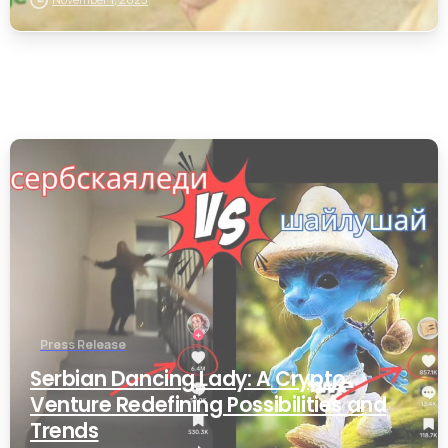
0
Press Release
Serbian Dancing Lady: A Crypto
Venture Redefining Possibilities and
Trends