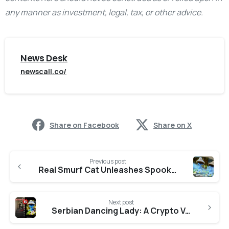
any manner as investment, legal, tax, or other advice.
News Desk
newscall.co/
Share on Facebook
Share on X
Previous post
Real Smurf Cat Unleashes Spooktacular Halloween Contests with Exclusive Prizes from Artist Nate Hallinan
Next post
Serbian Dancing Lady: A Crypto Venture Redefining Possibilities and Trends