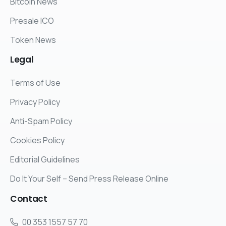
Bitcoin News
Presale ICO
Token News
Legal
Terms of Use
Privacy Policy
Anti-Spam Policy
Cookies Policy
Editorial Guidelines
Do It Your Self – Send Press Release Online
Contact
00 353 1557 57 70