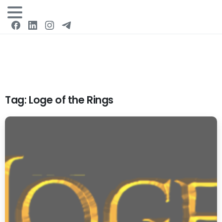
Login
Tag:
Loge of the Rings
0