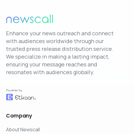
Enhance your news outreach and connect
with audiences worldwide through our
trusted press release distribution service.
We specialize in making a lasting impact,
ensuring your message reaches and
resonates with audiences globally.
Company
About Newscall