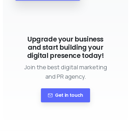
Upgrade your business
and start building your
digital presence today!
Join the best digital marketing
and PR agency.
Get in touch