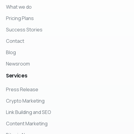
What we do
Pricing Plans
Success Stories
Contact
Blog
Newsroom
Services
Press Release
Crypto Marketing
Link Building and SEO
Content Marketing