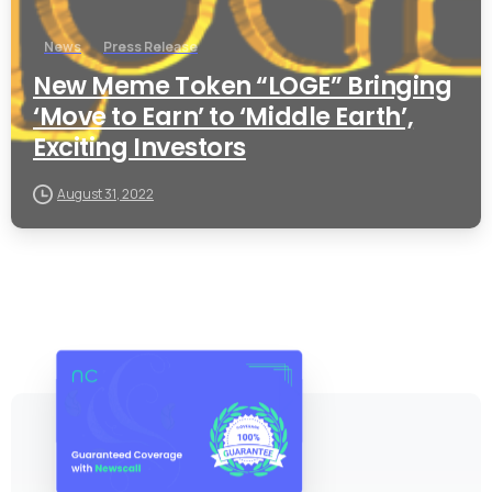
News
Press Release
New Meme Token “LOGE” Bringing
‘Move to Earn’ to ‘Middle Earth’,
Exciting Investors
August 31, 2022