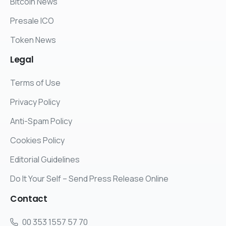
Bitcoin News
Presale ICO
Token News
Legal
Terms of Use
Privacy Policy
Anti-Spam Policy
Cookies Policy
Editorial Guidelines
Do It Your Self – Send Press Release Online
Contact
00 353 1557 57 70