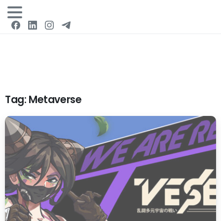
Login
Tag:
Metaverse
0