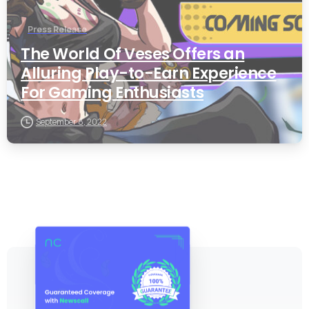
Press Release
The World Of Veses Offers an
Alluring Play-to-Earn Experience
For Gaming Enthusiasts
September 8, 2022