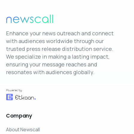
Enhance your news outreach and connect
with audiences worldwide through our
trusted press release distribution service.
We specialize in making a lasting impact,
ensuring your message reaches and
resonates with audiences globally.
Company
About Newscall