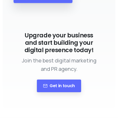
Upgrade your business
and start building your
digital presence today!
Join the best digital marketing
and PR agency.
Get in touch