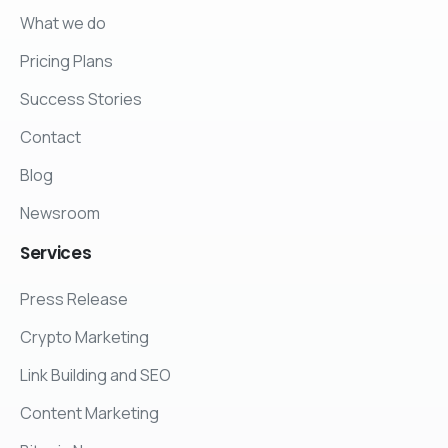
What we do
Pricing Plans
Success Stories
Contact
Blog
Newsroom
Services
Press Release
Crypto Marketing
Link Building and SEO
Content Marketing