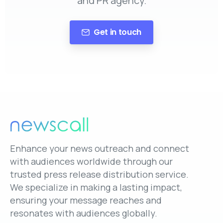
and PR agency.
Get in touch
Enhance your news outreach and connect
with audiences worldwide through our
trusted press release distribution service.
We specialize in making a lasting impact,
ensuring your message reaches and
resonates with audiences globally.