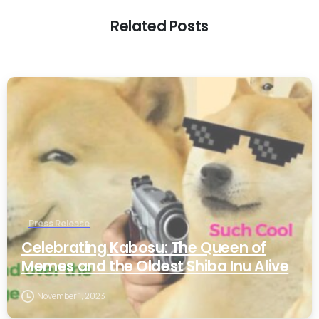
Related Posts
0
Press Release
Celebrating Kabosu: The Queen of
Memes and the Oldest Shiba Inu Alive
November 1, 2023