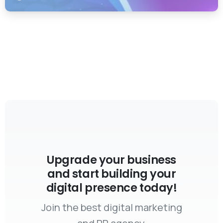
Upgrade your business
and start building your
digital presence today!
Join the best digital marketing