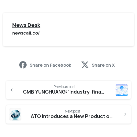
News Desk
newscall.co/
Share on Facebook
Share on X
Previous post
CMB YUNCHUANG: ‘Industry-finance Scenarized Connection Model’ Opens up a New Path for Scenarized Financial Services
Next post
ATO Introduces a New Product of Pressure Transducer with Exclusive Durable Features