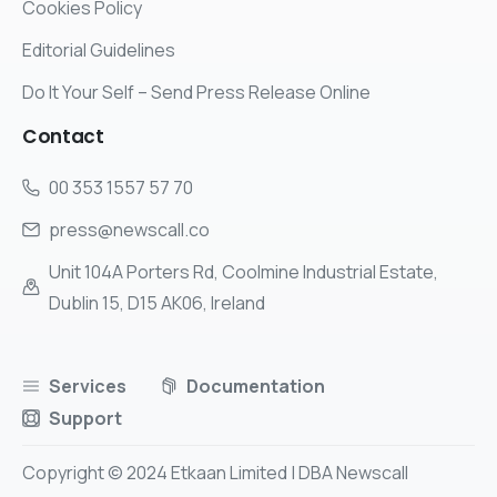
Cookies Policy
Editorial Guidelines
Do It Your Self – Send Press Release Online
Contact
00 353 1557 57 70
press@newscall.co
Unit 104A Porters Rd, Coolmine Industrial Estate,
Dublin 15, D15 AK06, Ireland
Services
Documentation
Support
Copyright © 2024 Etkaan Limited | DBA Newscall