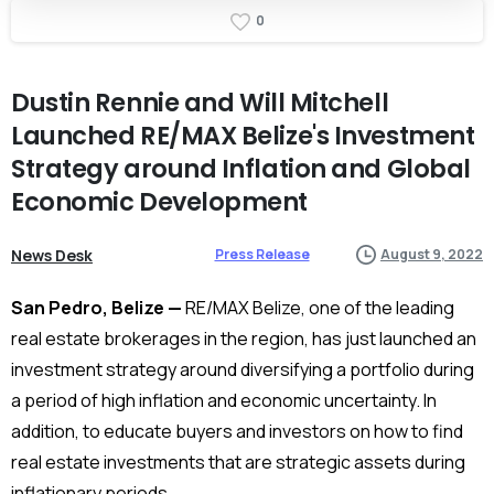
0
Dustin
Rennie
and
Will
Mitchell
Launched
RE/MAX
Belize's
Investment
Strategy
around
Inflation
and
Global
Economic
Development
News Desk
Press Release
August 9, 2022
San Pedro, Belize —
RE/MAX Belize, one of the leading
real estate brokerages in the region, has just launched an
investment strategy around diversifying a portfolio during
a period of high inflation and economic uncertainty. In
addition, to educate buyers and investors on how to find
real estate investments that are strategic assets during
inflationary periods.