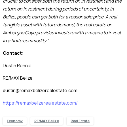
crucial to consider both the return on investment and the
return on investment during periods of uncertainty. In
Belize, people can get both for a reasonable price. A real
tangible asset with future demand, the real estate on
Ambergris Caye provides investors with a means to invest
in a finite commodity.”
Contact:
Dustin Rennie
RE/MAX Belize
dustin@remaxbelizerealestate.com
https://remaxbelizerealestate.com/
Economy
RE/MAX Belize
Real Estate