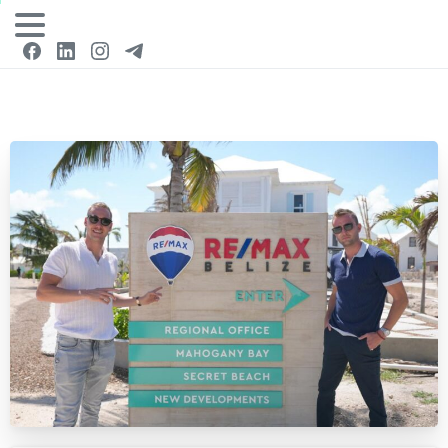
Login