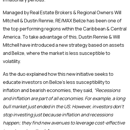
Managed by Real Estate Brokers & Regional Owners Will
Mitchell & Dustin Rennie, RE/MAX Belize has been one of
the top performing regions within the Caribbean & Central
America. To take advantage of this, Dustin Rennie & Will
Mitchell have introduced a new strategy based on assets
and Belize, where the market is less susceptible to
volatility.
As the duo explained how this new initiative seeks to
educate investors on Belize’s less susceptibility to
inflation and bearish economies, they said,
“Recessions
and inflation are part of all economies. For example, a long
bull market just ended in the US. However, investors don’t
stop investing just because inflation and recessions
happen; they find new avenues to leverage cost-effective