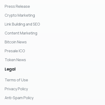
Press Release
Crypto Marketing
Link Building and SEO
Content Marketing
Bitcoin News
Presale ICO
Token News
Legal
Terms of Use
Privacy Policy
Anti-Spam Policy