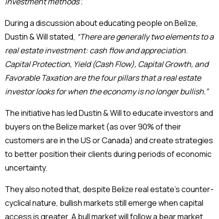
investment methods”.
During a discussion about educating people on Belize,
Dustin & Will stated,
“There are generally two elements to a
real estate investment: cash flow and appreciation.
Capital Protection, Yield (Cash Flow), Capital Growth, and
Favorable Taxation are the four pillars that a real estate
investor looks for when the economy is no longer bullish.”
The initiative has led Dustin & Will to educate investors and
buyers on the Belize market (as over 90% of their
customers are in the US or Canada) and create strategies
to better position their clients during periods of economic
uncertainty.
They also noted that, despite Belize real estate’s counter-
cyclical nature, bullish markets still emerge when capital
access is greater. A bull market will follow a bear market,