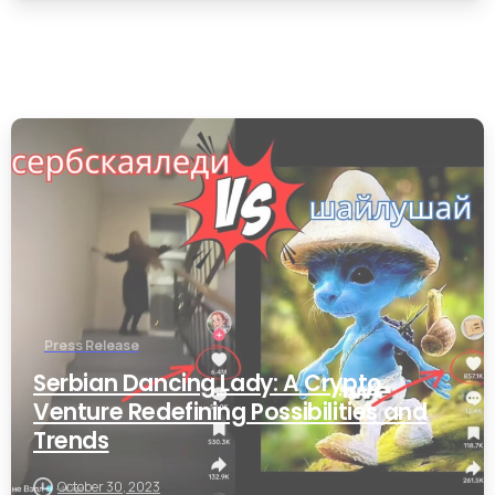
0
Press Release
Serbian Dancing Lady: A Crypto
Venture Redefining Possibilities and
Trends
October 30, 2023