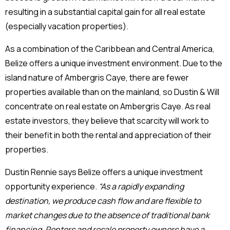
resulting in a substantial capital gain for all real estate
(especially vacation properties).
As a combination of the Caribbean and Central America,
Belize offers a unique investment environment. Due to the
island nature of Ambergris Caye, there are fewer
properties available than on the mainland, so Dustin & Will
concentrate on real estate on Ambergris Caye. As real
estate investors, they believe that scarcity will work to
their benefit in both the rental and appreciation of their
properties.
Dustin Rennie says Belize offers a unique investment
opportunity experience.
“As a rapidly expanding
destination, we produce cash flow and are flexible to
market changes due to the absence of traditional bank
financing. Renters and resale property owners have a