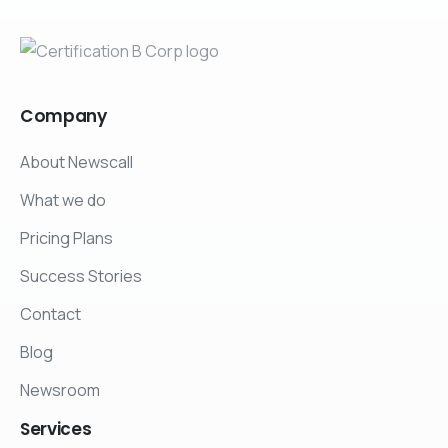
Company
About Newscall
What we do
Pricing Plans
Success Stories
Contact
Blog
Newsroom
Services