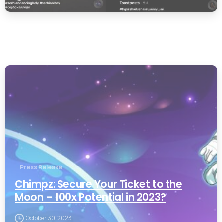
0
Press Release
Chimpz: Secure Your Ticket to the
Moon – 100x Potential in 2023?
October 30, 2023