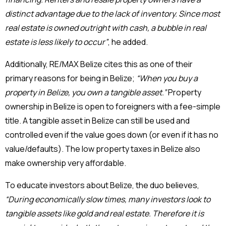
distinct advantage due to the lack of inventory. Since most
real estate is owned outright with cash, a bubble in real
estate is less likely to occur”
, he added.
Additionally, RE/MAX Belize cites this as one of their
primary reasons for being in Belize;
“When you buy a
property in Belize, you own a tangible asset.”
Property
ownership in Belize is open to foreigners with a fee-simple
title. A tangible asset in Belize can still be used and
controlled even if the value goes down (or even if it has no
value/defaults). The low property taxes in Belize also
make ownership very affordable.
To educate investors about Belize, the duo believes,
“During economically slow times, many investors look to
tangible assets like gold and real estate. Therefore it is